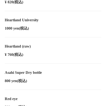
¥ 820
(税込)
Heartland University
1000 yen
(税込)
Heartland (raw)
¥ 760
(税込)
Asahi Super Dry bottle
800 yen
(税込)
Red eye