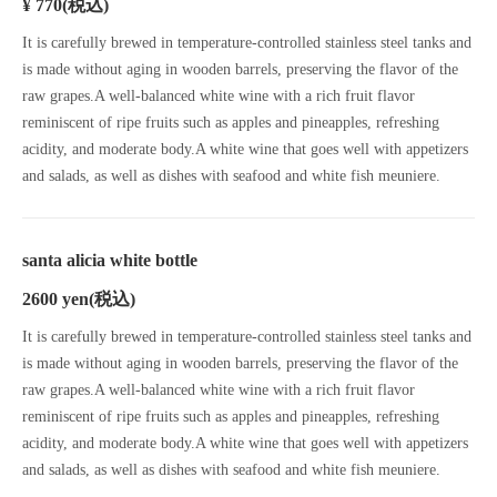
¥ 770
(税込)
It is carefully brewed in temperature-controlled stainless steel tanks and
is made without aging in wooden barrels, preserving the flavor of the
raw grapes.A well-balanced white wine with a rich fruit flavor
reminiscent of ripe fruits such as apples and pineapples, refreshing
acidity, and moderate body.A white wine that goes well with appetizers
and salads, as well as dishes with seafood and white fish meuniere.
santa alicia white bottle
2600 yen
(税込)
It is carefully brewed in temperature-controlled stainless steel tanks and
is made without aging in wooden barrels, preserving the flavor of the
raw grapes.A well-balanced white wine with a rich fruit flavor
reminiscent of ripe fruits such as apples and pineapples, refreshing
acidity, and moderate body.A white wine that goes well with appetizers
and salads, as well as dishes with seafood and white fish meuniere.