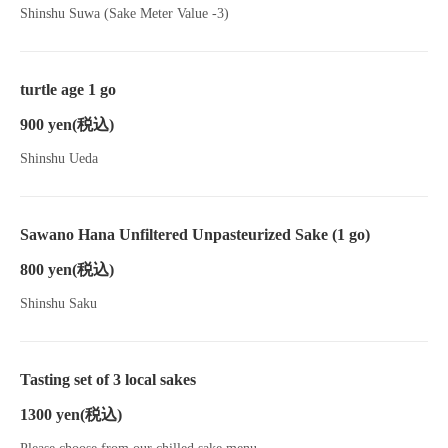
Shinshu Suwa (Sake Meter Value -3)
turtle age 1 go
900 yen
(税込)
Shinshu Ueda
Sawano Hana Unfiltered Unpasteurized Sake (1 go)
800 yen
(税込)
Shinshu Saku
Tasting set of 3 local sakes
1300 yen
(税込)