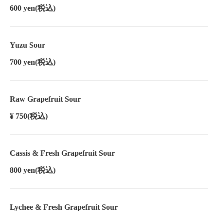
600 yen
(税込)
Yuzu Sour
700 yen
(税込)
Raw Grapefruit Sour
¥ 750
(税込)
Cassis & Fresh Grapefruit Sour
800 yen
(税込)
Lychee & Fresh Grapefruit Sour