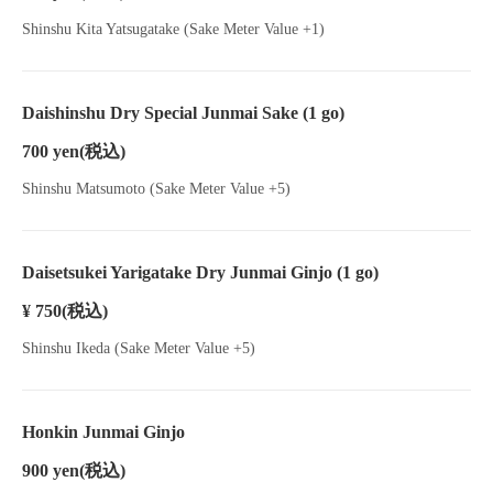
Shinshu Kita Yatsugatake (Sake Meter Value +1)
Daishinshu Dry Special Junmai Sake (1 go)
700 yen
(税込)
Shinshu Matsumoto (Sake Meter Value +5)
Daisetsukei Yarigatake Dry Junmai Ginjo (1 go)
¥ 750
(税込)
Shinshu Ikeda (Sake Meter Value +5)
Honkin Junmai Ginjo
900 yen
(税込)