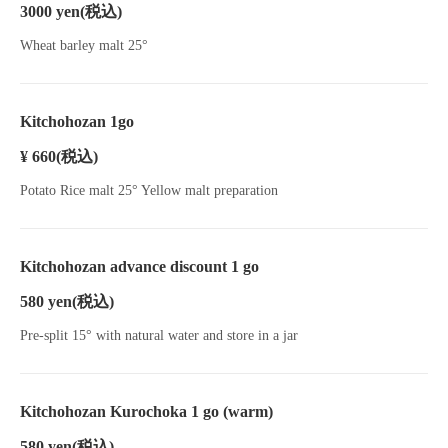
3000 yen
(税込)
Wheat barley malt 25°
Kitchohozan 1go
¥ 660
(税込)
Potato Rice malt 25° Yellow malt preparation
Kitchohozan advance discount 1 go
580 yen
(税込)
Pre-split 15° with natural water and store in a jar
Kitchohozan Kurochoka 1 go (warm)
580 yen
(税込)