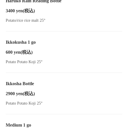
Haruko Rain Reading Bottle
この店舗情報をシェアする
3400 yen
(税込)
DRINK | 味庵 木葉（AJIAN KOYO）
Potato/rice rice malt 25°
長野県松本市中央１-1-11 ホテルニューステーション1階
https://ajian-koyo.owst.jp/drinks
Ikkokusha 1 go
お店情報をコピー
600 yen
(税込)
Potato Potato Koji 25°
Ikkosha Bottle
閉じる
2900 yen
(税込)
Potato Potato Koji 25°
Medium 1 go