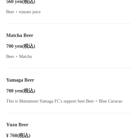
560 yen
(税込)
Beer + tomato juice
Matcha Beer
700 yen
(税込)
Beer + Matcha
Yamaga Beer
700 yen
(税込)
This is Matsumoto Yamaga FC's support beer.Beer + Blue Curacao
Yuzu Beer
¥ 760
(税込)