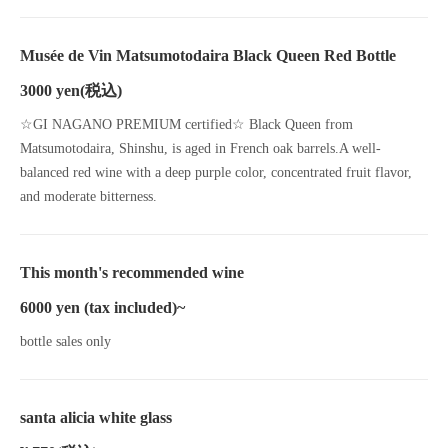
Musée de Vin Matsumotodaira Black Queen Red Bottle
3000 yen
(税込)
☆GI NAGANO PREMIUM certified☆ Black Queen from
Matsumotodaira, Shinshu, is aged in French oak barrels.A well-
balanced red wine with a deep purple color, concentrated fruit flavor,
and moderate bitterness.
This month's recommended wine
6000 yen (tax included)~
bottle sales only
santa alicia white glass