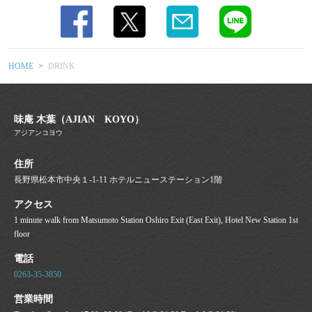
HOME
DRINK
味庵 木葉（AJIAN KOYO）
アジアンコヨウ
住所
長野県松本市中央１-1-11 ホテルニューステーション1階
アクセス
1 minute walk from Matsumoto Station Oshiro Exit (East Exit), Hotel New Station 1st
floor
電話
0263-35-3850
営業時間