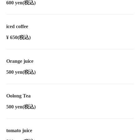
600 yen
(税込)
iced coffee
¥ 650
(税込)
Orange juice
500 yen
(税込)
Oolong Tea
500 yen
(税込)
tomato juice