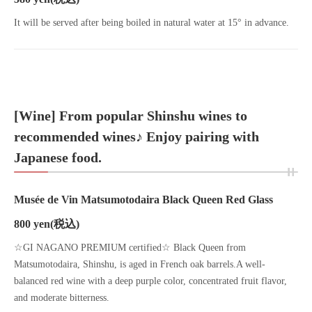
It will be served after being boiled in natural water at 15° in advance.
[Wine] From popular Shinshu wines to
recommended wines♪ Enjoy pairing with
Japanese food.
Musée de Vin Matsumotodaira Black Queen Red Glass
800 yen
(税込)
☆GI NAGANO PREMIUM certified☆ Black Queen from
Matsumotodaira, Shinshu, is aged in French oak barrels.A well-
balanced red wine with a deep purple color, concentrated fruit flavor,
and moderate bitterness.