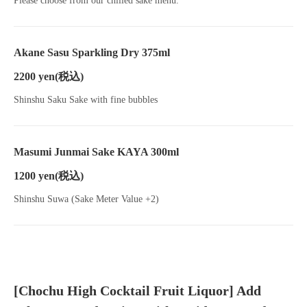
Please choose from our chilled sake menu.
Akane Sasu Sparkling Dry 375ml
2200 yen
(税込)
Shinshu Saku Sake with fine bubbles
Masumi Junmai Sake KAYA 300ml
1200 yen
(税込)
Shinshu Suwa (Sake Meter Value +2)
[Chochu High Cocktail Fruit Liquor] Add