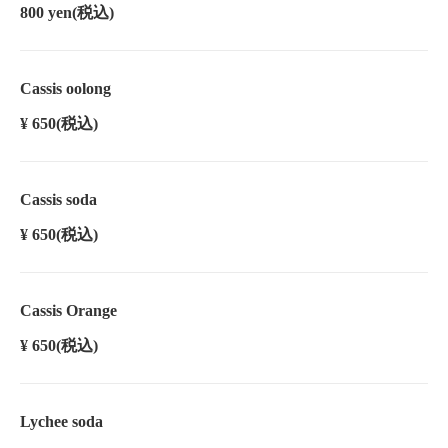
800 yen
(税込)
Cassis oolong
¥ 650
(税込)
Cassis soda
¥ 650
(税込)
Cassis Orange
¥ 650
(税込)
Lychee soda