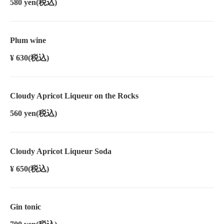
580 yen
(税込)
Plum wine
¥ 630
(税込)
Cloudy Apricot Liqueur on the Rocks
560 yen
(税込)
Cloudy Apricot Liqueur Soda
¥ 650
(税込)
Gin tonic