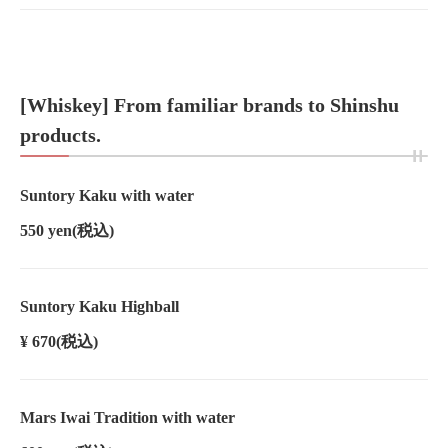
[Whiskey] From familiar brands to Shinshu
products.
Suntory Kaku with water
550 yen
(税込)
Suntory Kaku Highball
¥ 670
(税込)
Mars Iwai Tradition with water