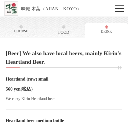
味庵 木葉（AJIAN KOYO）
COURSE
DRINK
FOOD
[Beer] We also have local beers, mainly Kirin's
Heartland Beer.
Heartland (raw) small
560 yen
(税込)
We carry Kirin Heartland beer.
Heartland beer medium bottle