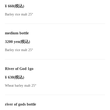
¥ 660
(税込)
Barley rice malt 25°
medium bottle
3200 yen
(税込)
Barley rice malt 25°
River of God 1go
¥ 630
(税込)
Wheat barley malt 25°
river of gods bottle