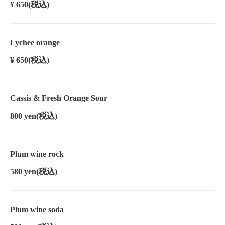
¥ 650
(税込)
Lychee orange
¥ 650
(税込)
Cassis & Fresh Orange Sour
800 yen
(税込)
Plum wine rock
580 yen
(税込)
Plum wine soda