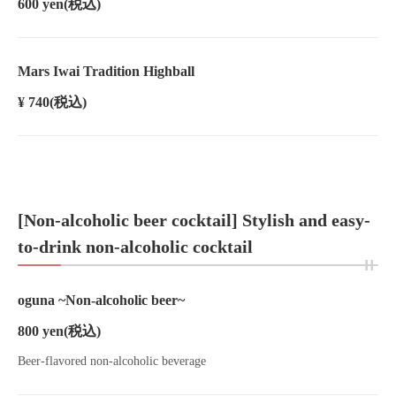
600 yen
(税込)
Mars Iwai Tradition Highball
¥ 740
(税込)
[Non-alcoholic beer cocktail] Stylish and easy-
to-drink non-alcoholic cocktail
oguna ~Non-alcoholic beer~
800 yen
(税込)
Beer-flavored non-alcoholic beverage