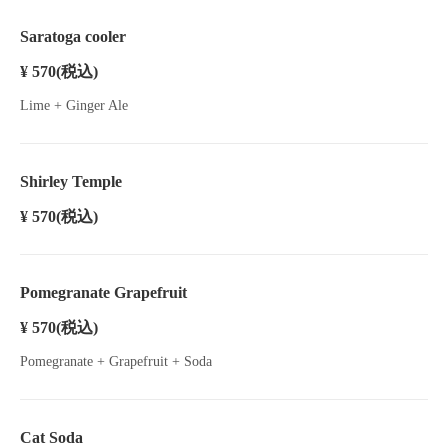
Saratoga cooler
¥ 570
(税込)
Lime + Ginger Ale
Shirley Temple
¥ 570
(税込)
Pomegranate Grapefruit
¥ 570
(税込)
Pomegranate + Grapefruit + Soda
Cat Soda