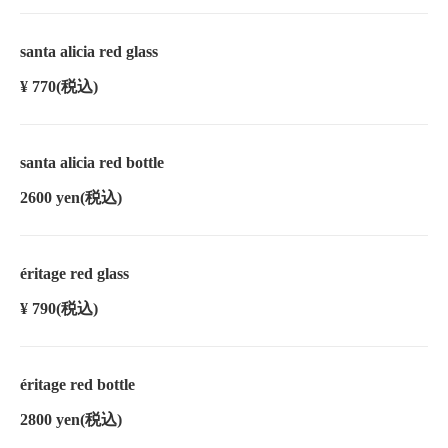
santa alicia red glass
¥ 770
(税込)
santa alicia red bottle
2600 yen
(税込)
éritage red glass
¥ 790
(税込)
éritage red bottle
2800 yen
(税込)