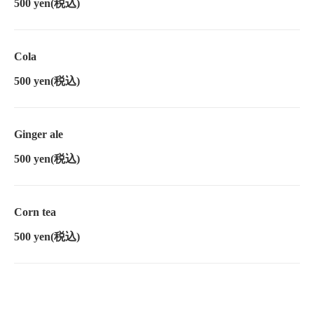
500 yen
(税込)
Cola
500 yen
(税込)
Ginger ale
500 yen
(税込)
Corn tea
500 yen
(税込)