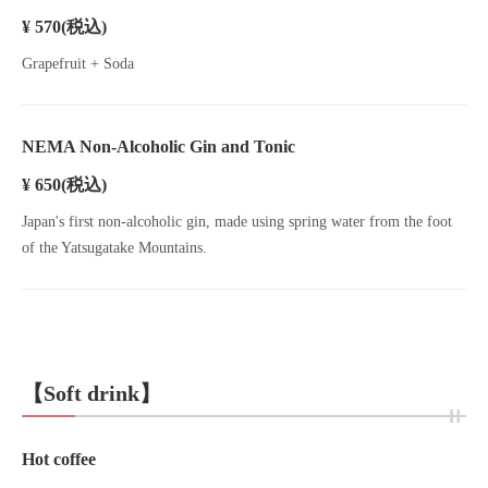
¥ 570
(税込)
Grapefruit + Soda
NEMA Non-Alcoholic Gin and Tonic
¥ 650
(税込)
Japan's first non-alcoholic gin, made using spring water from the foot
of the Yatsugatake Mountains.
【Soft drink】
Hot coffee