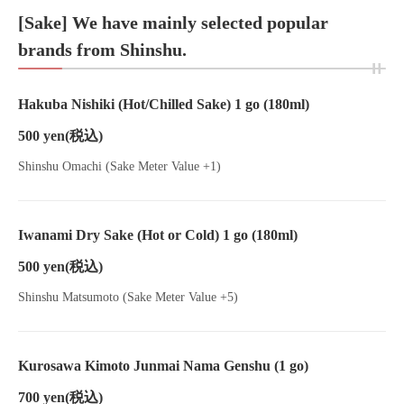
[Sake] We have mainly selected popular
brands from Shinshu.
Hakuba Nishiki (Hot/Chilled Sake) 1 go (180ml)
500 yen
(税込)
Shinshu Omachi (Sake Meter Value +1)
Iwanami Dry Sake (Hot or Cold) 1 go (180ml)
500 yen
(税込)
Shinshu Matsumoto (Sake Meter Value +5)
Kurosawa Kimoto Junmai Nama Genshu (1 go)
700 yen
(税込)