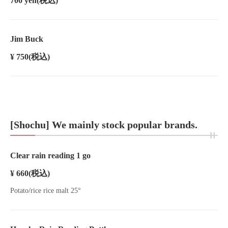
700 yen
(税込)
Jim Buck
¥ 750
(税込)
[Shochu] We mainly stock popular brands.
Clear rain reading 1 go
¥ 660
(税込)
Potato/rice rice malt 25°