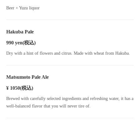
Beer + Yuzu liquor
Hakuba Pale
990 yen
(税込)
Dry with a hint of flowers and citrus. Made with wheat from Hakuba.
Matsumoto Pale Ale
¥ 1050
(税込)
Brewed with carefully selected ingredients and refreshing water, it has a
well-balanced flavor that you will never tire of.