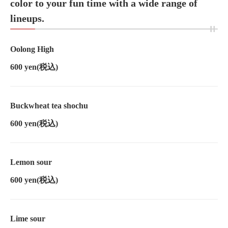
color to your fun time with a wide range of
lineups.
Oolong High
600 yen
(税込)
Buckwheat tea shochu
600 yen
(税込)
Lemon sour
600 yen
(税込)
Lime sour